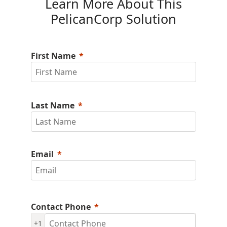
Learn More About This
PelicanCorp Solution
First Name
Last Name
Email
Contact Phone
+1