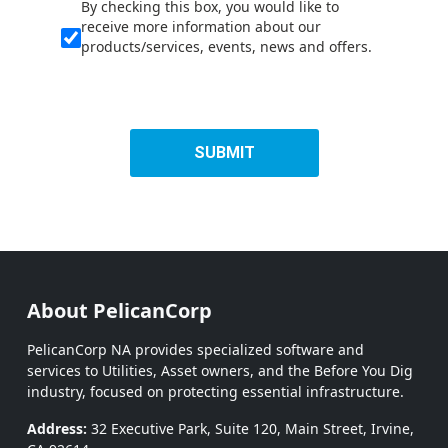
By checking this box, you would like to
receive more information about our
products/services, events, news and offers.
SUBMIT
About PelicanCorp
PelicanCorp NA provides specialized software and
services to Utilities, Asset owners, and the Before You Dig
industry, focused on protecting essential infrastructure.
Address:
32 Executive Park, Suite 120, Main Street, Irvine,