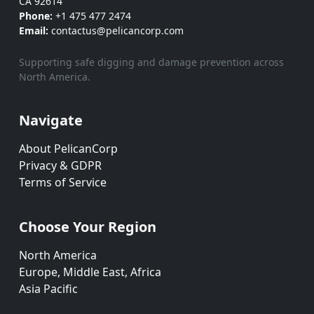
CA 92614
Phone:
+1 475 477 2474
Email:
contactus@pelicancorp.com
Supporting safe digging and damage prevention across
North America.
Navigate
About PelicanCorp
Privacy & GDPR
Terms of Service
Choose Your Region
North America
Europe, Middle East, Africa
Asia Pacific