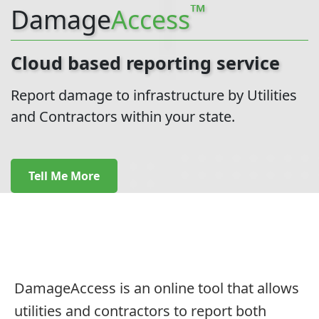
™
Damage
Access
Cloud based reporting service
Report damage to infrastructure by Utilities
and Contractors within your state.
Tell Me More
DamageAccess is an online tool that allows
utilities and contractors to report both