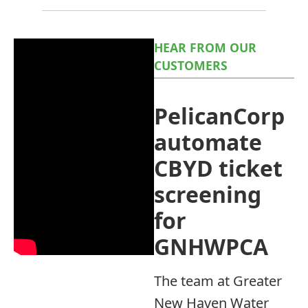
HEAR FROM OUR
CUSTOMERS
PelicanCorp
automate
CBYD ticket
screening
for
GNHWPCA
The team at Greater
New Haven Water