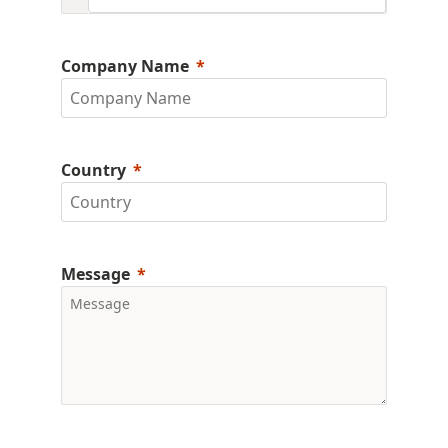
Company Name
Country
Message