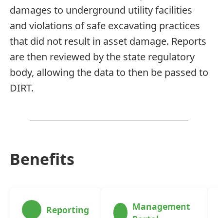
damages to underground utility facilities
and violations of safe excavating practices
that did not result in asset damage. Reports
are then reviewed by the state regulatory
body, allowing the data to then be passed to
DIRT.
Benefits
Management
Reporting