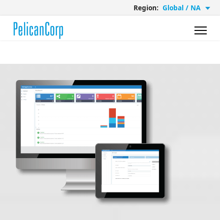
Region:
Global / NA