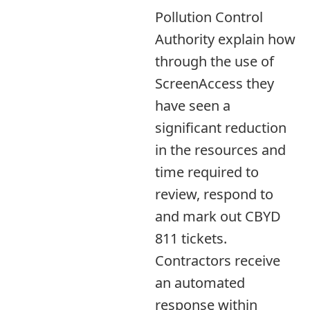
Pollution Control
Authority explain how
through the use of
ScreenAccess they
have seen a
significant reduction
in the resources and
time required to
review, respond to
and mark out CBYD
811 tickets.
Contractors receive
an automated
response within