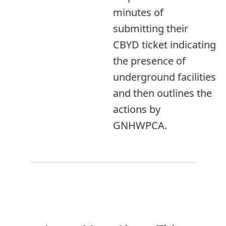
minutes of
submitting their
CBYD ticket indicating
the presence of
underground facilities
and then outlines the
actions by
GNHWPCA.