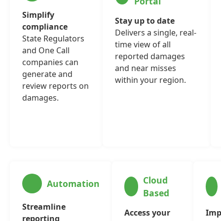
Portal
Simplify
Stay up to date
compliance
Delivers a single, real-
State Regulators
time view of all
and One Call
reported damages
companies can
and near misses
generate and
within your region.
review reports on
damages.
Cloud
Automation
Based
Streamline
Access your
Imp
reporting