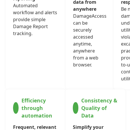
data from
res
Automated
anywhere
Be n
workflow and alerts
DamageAccess
dam
provide simple
can be
und
Damage Report
securely
util
tracking.
accessed
viol
anytime,
exc
anywhere
prac
from a web
prov
browser.
to-u
con
utili
Efficiency
Consistency &
through
Quality of
automation
Data
Frequent, relevant
Simplify your