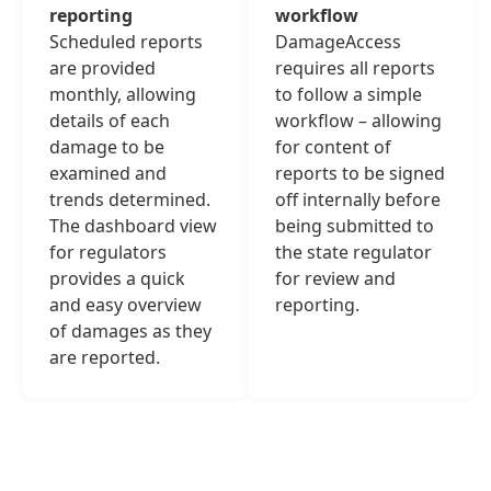
reporting
workflow
Scheduled reports
DamageAccess
are provided
requires all reports
monthly, allowing
to follow a simple
details of each
workflow – allowing
damage to be
for content of
examined and
reports to be signed
trends determined.
off internally before
The dashboard view
being submitted to
for regulators
the state regulator
provides a quick
for review and
and easy overview
reporting.
of damages as they
are reported.