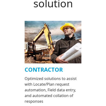
solution
CONTRACTOR
Optimized solutions to assist
with Locate/Plan request
automation, Field data entry,
and automated collation of
responses