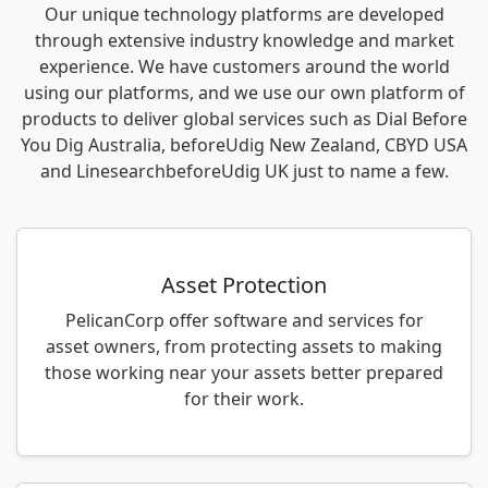
Our unique technology platforms are developed
through extensive industry knowledge and market
experience. We have customers around the world
using our platforms, and we use our own platform of
products to deliver global services such as Dial Before
You Dig Australia, beforeUdig New Zealand, CBYD USA
and LinesearchbeforeUdig UK just to name a few.
Asset Protection
PelicanCorp offer software and services for
asset owners, from protecting assets to making
those working near your assets better prepared
for their work.