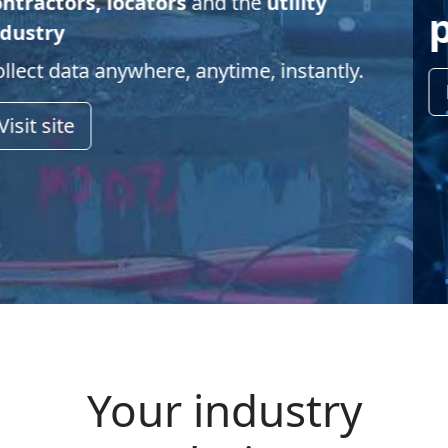
partners
Learn more
Your industry