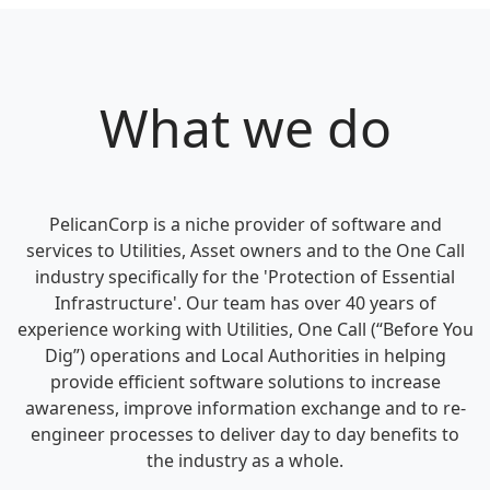
What we do
PelicanCorp is a niche provider of software and
services to Utilities, Asset owners and to the One Call
industry specifically for the 'Protection of Essential
Infrastructure'. Our team has over 40 years of
experience working with Utilities, One Call (“Before You
Dig”) operations and Local Authorities in helping
provide efficient software solutions to increase
awareness, improve information exchange and to re-
engineer processes to deliver day to day benefits to
the industry as a whole.