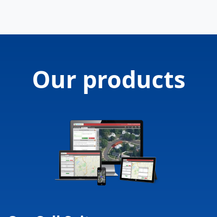
Our products