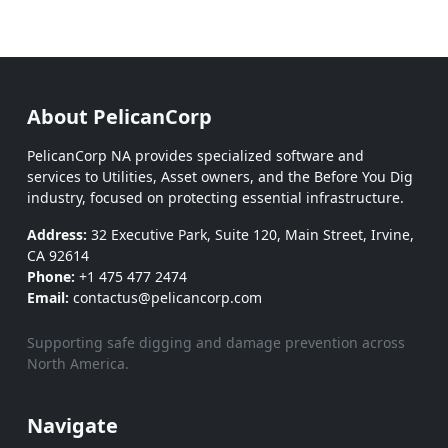
About PelicanCorp
PelicanCorp NA provides specialized software and
services to Utilities, Asset owners, and the Before You Dig
industry, focused on protecting essential infrastructure.
Address:
32 Executive Park, Suite 120, Main Street, Irvine,
CA 92614
Phone:
+1 475 477 2474
Email:
contactus@pelicancorp.com
Supporting safe digging and damage prevention across
North America.
Navigate