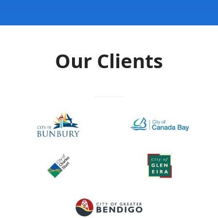
Our Clients
Previous
Next