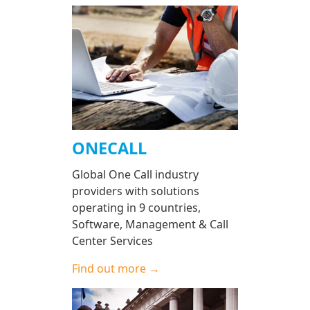
ONECALL
Global One Call industry
providers with solutions
operating in 9 countries,
Software, Management & Call
Center Services
Find out more →