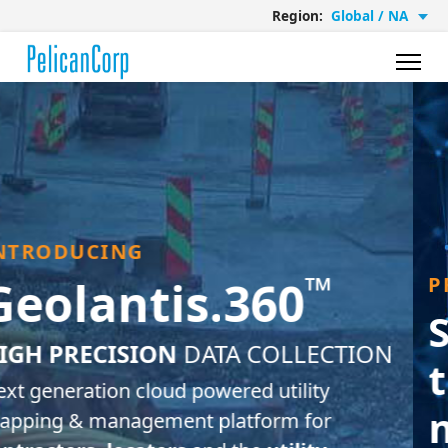
Region:
Global / NA
PROUD PARTNERS
Solutions based on
the needs of the
market
and
our