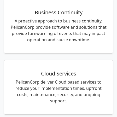
Business Continuity
A proactive approach to business continuity,
PelicanCorp provide software and solutions that
provide forewarning of events that may impact
operation and cause downtime.
Cloud Services
PelicanCorp deliver Cloud based services to
reduce your implementation times, upfront
costs, maintenance, security, and ongoing
support.