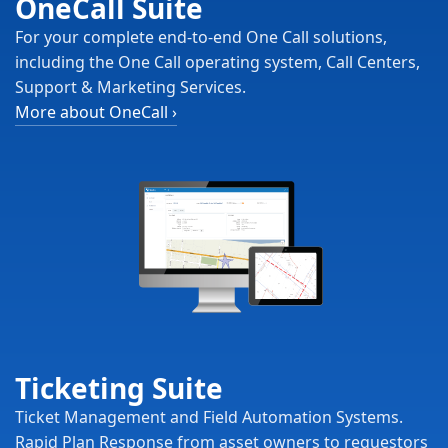
OneCall Suite
For your complete end-to-end One Call solutions,
including the One Call operating system, Call Centers,
Support & Marketing Services.
More about OneCall
›
Ticketing Suite
Ticket Management and Field Automation Systems.
Rapid Plan Response from asset owners to requestors