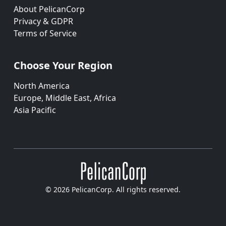
About PelicanCorp
Privacy & GDPR
Terms of Service
Choose Your Region
North America
Europe, Middle East, Africa
Asia Pacific
© 2026 PelicanCorp. All rights reserved.