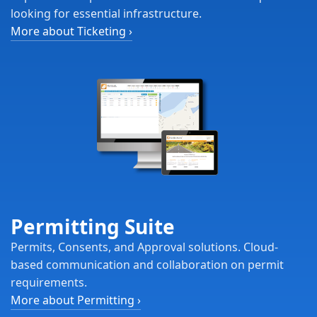
looking for essential infrastructure.
More about Ticketing
›
Permitting Suite
Permits, Consents, and Approval solutions. Cloud-
based communication and collaboration on permit
requirements.
More about Permitting
›