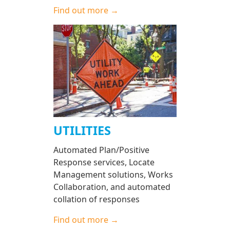
Find out more →
UTILITIES
Automated Plan/Positive
Response services, Locate
Management solutions, Works
Collaboration, and automated
collation of responses
Find out more →