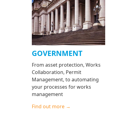
GOVERNMENT
From asset protection, Works
Collaboration, Permit
Management, to automating
your processes for works
management
Find out more →