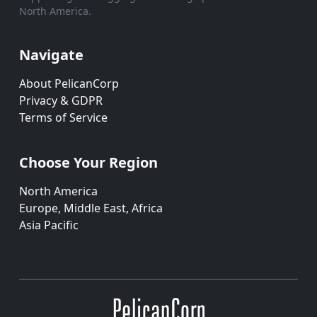
North America.
Navigate
About PelicanCorp
Privacy & GDPR
Terms of Service
Choose Your Region
North America
Europe, Middle East, Africa
Asia Pacific