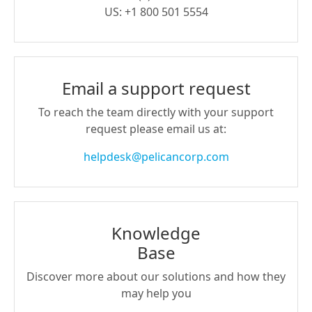
US: +1 800 501 5554
Email a support request
To reach the team directly with your support
request please email us at:
helpdesk@pelicancorp.com
Knowledge
Base
Discover more about our solutions and how they
may help you