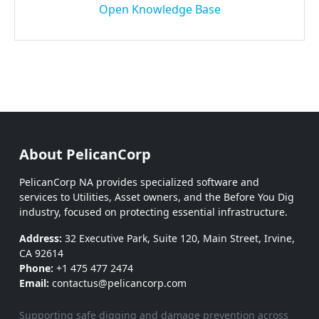
Open Knowledge Base
About PelicanCorp
PelicanCorp NA provides specialized software and
services to Utilities, Asset owners, and the Before You Dig
industry, focused on protecting essential infrastructure.
Address:
32 Executive Park, Suite 120, Main Street, Irvine,
CA 92614
Phone:
+1 475 477 2474
Email:
contactus@pelicancorp.com
Supporting safe digging and damage prevention across