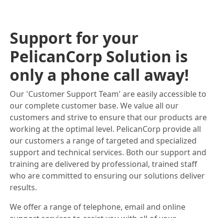
Support for your
PelicanCorp Solution is
only a phone call away!
Our 'Customer Support Team' are easily accessible to
our complete customer base. We value all our
customers and strive to ensure that our products are
working at the optimal level. PelicanCorp provide all
our customers a range of targeted and specialized
support and technical services. Both our support and
training are delivered by professional, trained staff
who are committed to ensuring our solutions deliver
results.
We offer a range of telephone, email and online