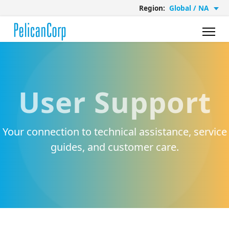
Region:
Global / NA
User Support
Your connection to technical assistance, service
guides, and customer care.