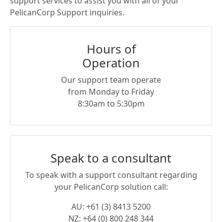
support services to assist you with all of your
PelicanCorp Support inquiries.
Hours of
Operation
Our support team operate
from Monday to Friday
8:30am to 5:30pm
Speak to a consultant
To speak with a support consultant regarding
your PelicanCorp solution call:
AU: +61 (3) 8413 5200
NZ: +64 (0) 800 248 344