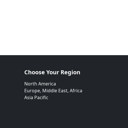
Choose Your Region
North America
Europe, Middle East, Africa
Asia Pacific