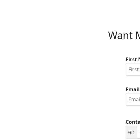
Want M
First
Email
Conta
+61