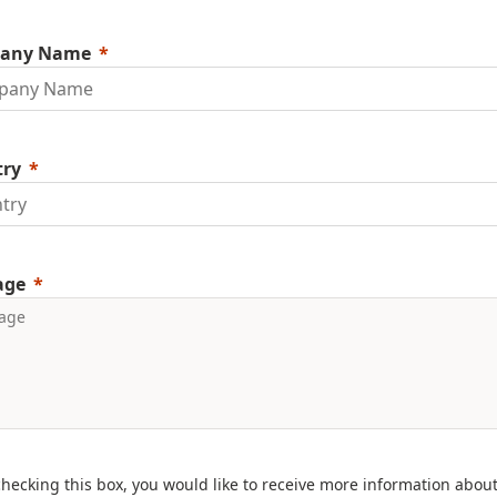
any Name
try
age
checking this box, you would like to receive more information abou