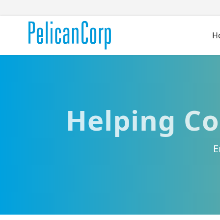
H
Helping Co
E