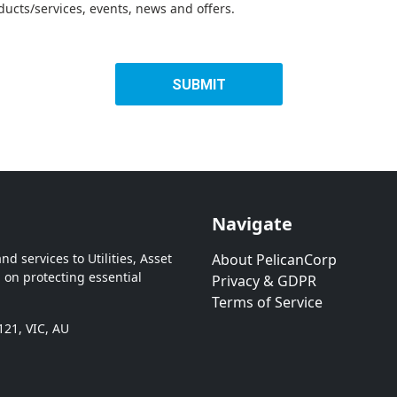
ducts/services, events, news and offers.
SUBMIT
Navigate
d services to Utilities, Asset
About PelicanCorp
 on protecting essential
Privacy & GDPR
Terms of Service
121, VIC, AU