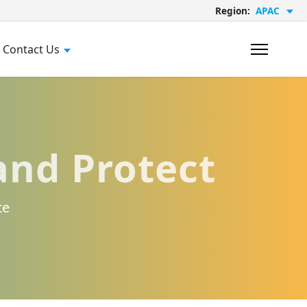
Region:
APAC
Contact Us
and Protect
te