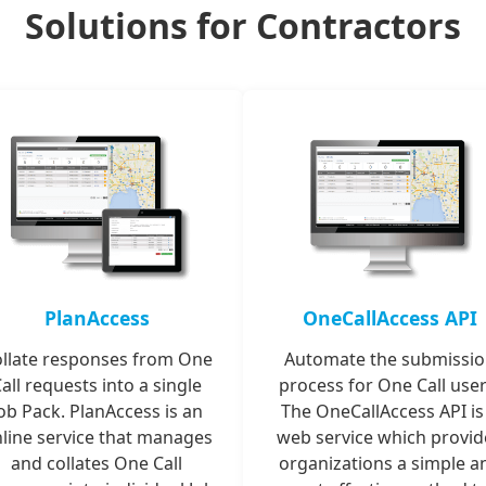
Solutions for Contractors
PlanAccess
OneCallAccess API
llate responses from One
Automate the submissi
all requests into a single
process for One Call user
ob Pack. PlanAccess is an
The OneCallAccess API is
line service that manages
web service which provid
and collates One Call
organizations a simple a