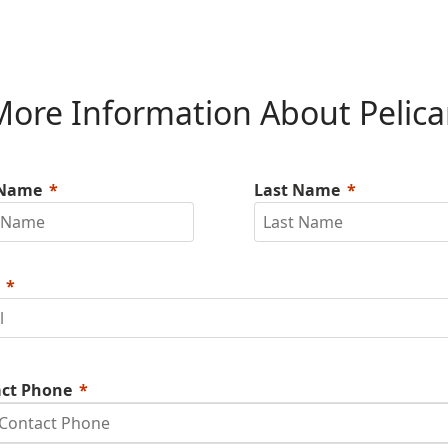
ore Information About Pelic
 Name
Last Name
ct Phone