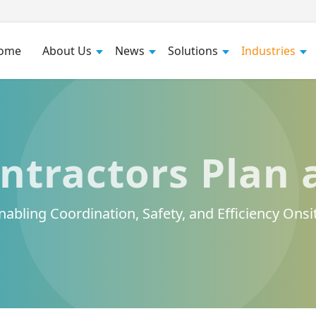
ome
About Us
News
Solutions
Industries
ntractors Plan 
nabling Coordination, Safety, and Efficiency Onsi