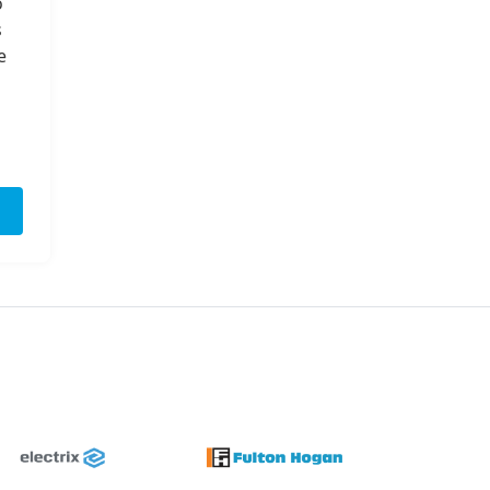
o
s
e
Next