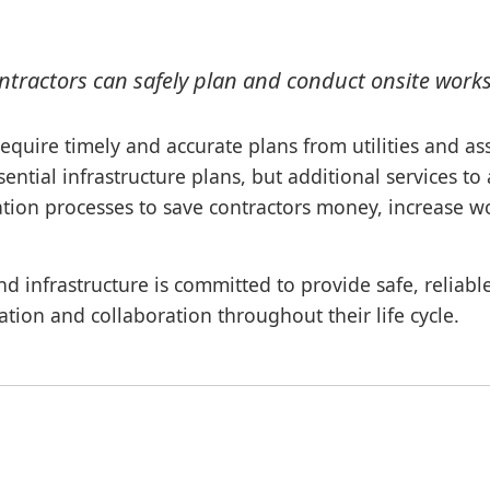
ontractors can safely plan and conduct onsite work
require timely and accurate plans from utilities and a
ential infrastructure plans, but additional services t
ation processes to save contractors money, increase wo
nd infrastructure is committed to provide safe, reliab
nation and collaboration throughout their life cycle.