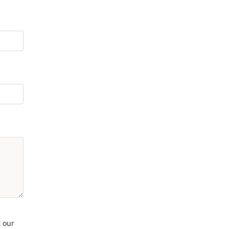
t our