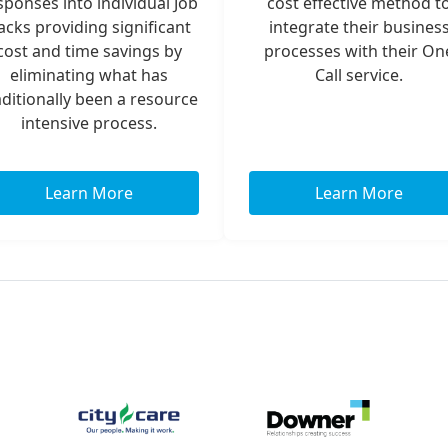
sponses into individual Job
cost effective method t
acks providing significant
integrate their busines
cost and time savings by
processes with their On
eliminating what has
Call service.
aditionally been a resource
intensive process.
Learn More
Learn More