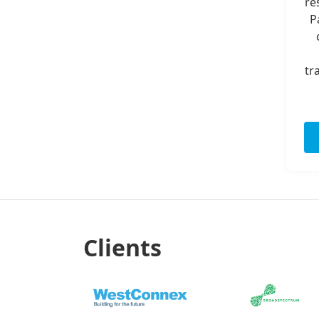
re
P
tr
Clients
Previous