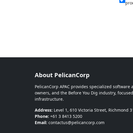
pro
About PelicanCorp
PelicanCorp APAC provides specialized software an
owners, and the Before You Dig industry, focused
infrastructure.
Address:
Level 1, 610 Victoria Street, Richmond 3
Phone:
+61 3 8413 5200
Email:
contactus@pelicancorp.com