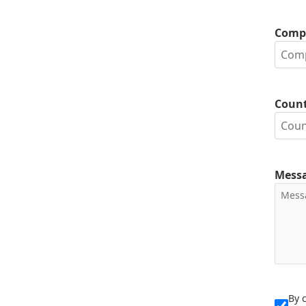
Comp
Coun
Mess
By 