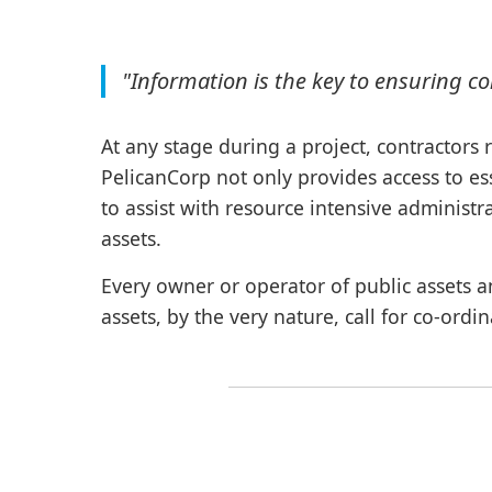
"Information is the key to ensuring c
At any stage during a project, contractors 
PelicanCorp not only provides access to ess
to assist with resource intensive administr
assets.
Every owner or operator of public assets a
assets, by the very nature, call for co-ordi