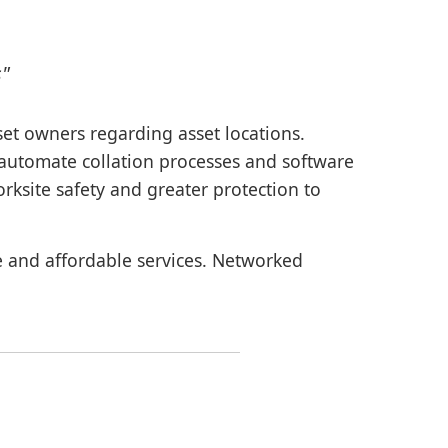
s"
sset owners regarding asset locations.
o automate collation processes and software
rksite safety and greater protection to
le and affordable services. Networked