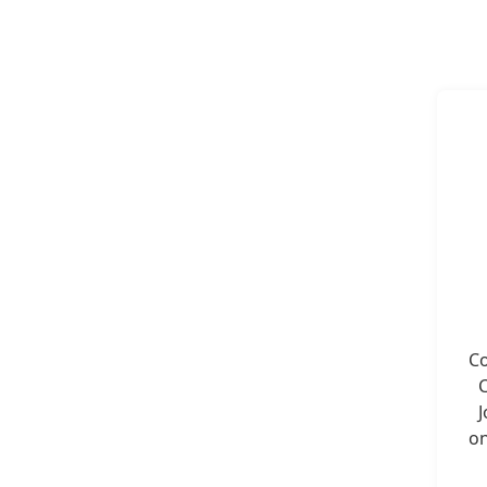
Co
C
J
on